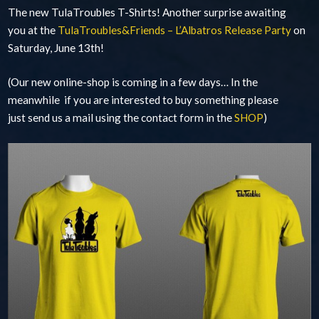
The new TulaTroubles T-Shirts! Another surprise awaiting
you at the
TulaTroubles&Friends – L’Albatros Release Party
on
Saturday, June 13th!
(Our new online-shop is coming in a few days… In the
meanwhile if you are interested to buy something please
just send us a mail using the contact form in the
SHOP
)