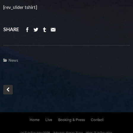
[rev_slider tshirt]
SHARE
News
Home
Live
Booking & Press
Contact
(c)TulaTroubles2026 - Artwork: Ercan Tuna - Web: TulaTroubles