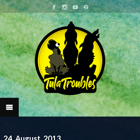
24. August, 2013