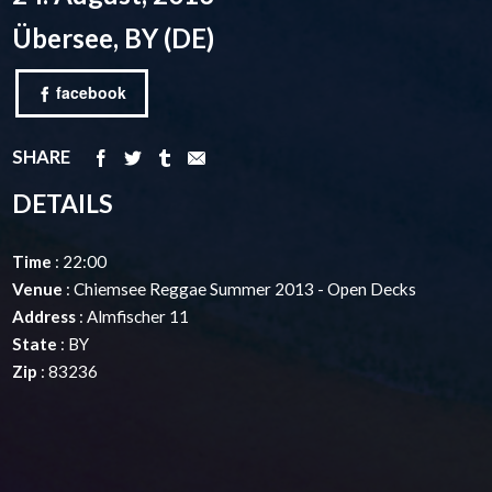
Übersee, BY (DE)
facebook
SHARE
DETAILS
Time
: 22:00
Venue
: Chiemsee Reggae Summer 2013 - Open Decks
Address
: Almfischer 11
State
: BY
Zip
: 83236