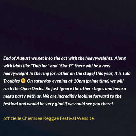
End of August we get into the act with the heavyweights. Along
with idols like “Dub inc” and “Ska-P” there will be a new
heavyweight in the ring (or rather on the stage) this year, it is Tula
Troubles
On saturday evening at 10pm (prime time) we will
rock the Open Decks! So just ignore the other stages and have a
mega party with us. We are incredibly looking forward to the
festival and would be very glad if we could see you there!
offizielle Chiemsee Reggae Festival Website