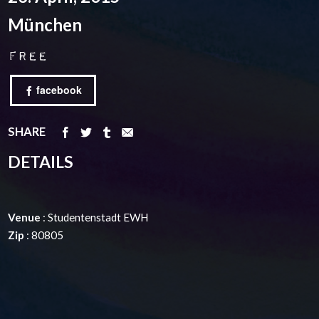
München
Free
facebook
SHARE
DETAILS
Venue
: Studentenstadt EWH
Zip
: 80805