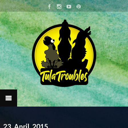
23. April, 2015