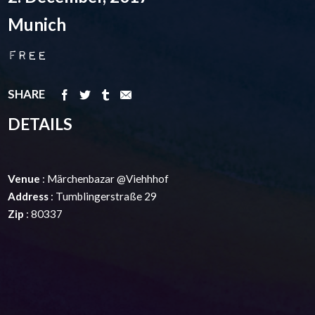
Munich
Free
SHARE
DETAILS
Venue
: Märchenbazar @Viehhhof
Address
: Tumblingerstraße 29
Zip
: 80337