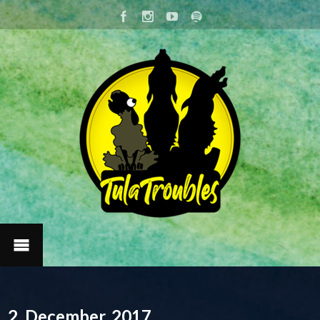
2. December, 2017