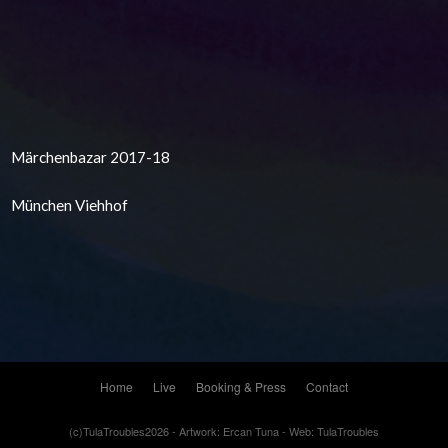
Märchenbazar 2017-18
München Viehhof
Home
Live
Booking & Press
Contact
(c)TulaTroubles2026 - Artwork: Ercan Tuna - Web: TulaTroubles