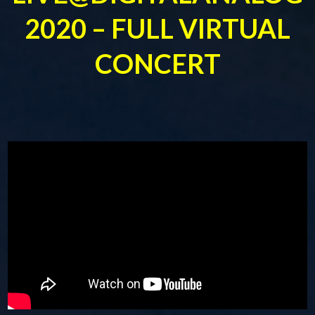
2020 – FULL VIRTUAL
CONCERT