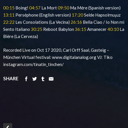
00:15
Boing!
04:57
La Mort
09:50
Ma Mére (Spanish version)
13:11
Perséphone (English version)
17:20
Selde Hapsolmuşuz
22:22
Les Consolations (La Vecina)
26:16
Bella Ciao / Io Non mi
Sento Italiano
30:25
Reboot Babylon
36:15
Amanecer
40:10
La
Bière (La Cerveza)
Recorded Live on Oct 17 2020, Carl Orff Saal, Gasteig –
München Virtual festival: www.digitalanalog.org VJ: Tiko
instagram.com/tinatin_tinchen/
SHARE