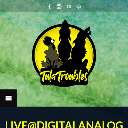
LIVE@DIGITALANALOG