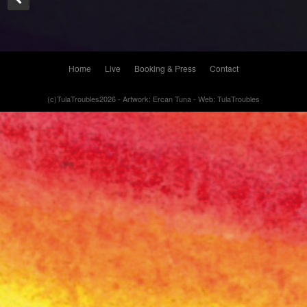
Home
Live
Booking & Press
Contact
(c)TulaTroubles2026 - Artwork: Ercan Tuna - Web: TulaTroubles