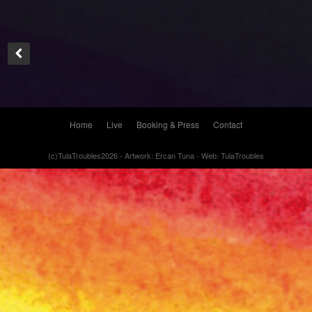
Home
Live
Booking & Press
Contact
(c)TulaTroubles2026 - Artwork: Ercan Tuna - Web: TulaTroubles