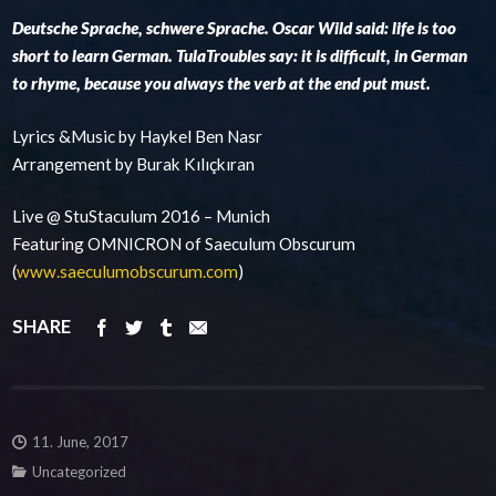
Deutsche Sprache, schwere Sprache. Oscar Wild said: life is too
short to learn German. TulaTroubles say: it is difficult, in German
to rhyme, because you always the verb at the end put must.
Lyrics &Music by Haykel Ben Nasr
Arrangement by Burak Kılıçkıran
Live @ StuStaculum 2016 – Munich
Featuring OMNICRON of Saeculum Obscurum
(
www.saeculumobscurum.com
)
SHARE
11. June, 2017
Uncategorized