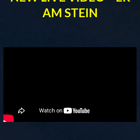
AM STEIN