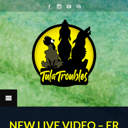
NEW LIVE VIDEO – ER