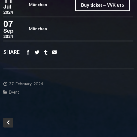
Buy ticket – VVK €15
München
Jul
2024
07
München
Sep
2024
SHARE
27. February, 2024
Event