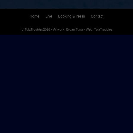
Home
Live
Booking & Press
Contact
(c)TulaTroubles2026 - Artwork: Ercan Tuna - Web: TulaTroubles