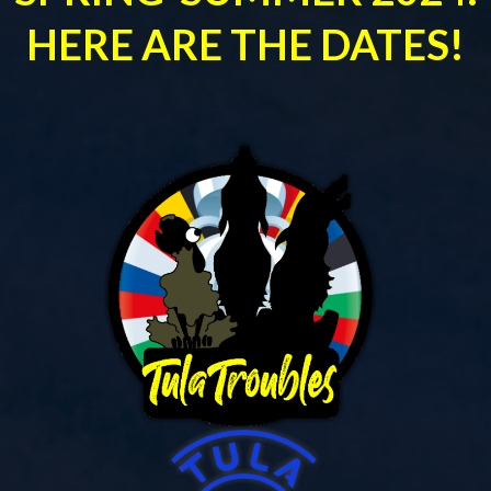
HERE ARE THE DATES!