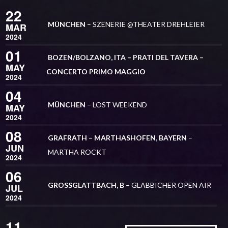
22
MÜNCHEN
– SZENERIE @THEATER DREHLEIER
MAR
2024
01
BOZEN/BOLZANO, ITA – PRATI DEL TAVERA –
MAY
CONCERTO PRIMO MAGGIO
2024
04
MÜNCHEN
– LOST WEEKEND
MAY
2024
08
GRAFRATH – MARTHASHOFEN, BAYERN
–
JUN
MARTHA ROCKT
2024
06
GROSSGLATTBACH, B
– GLABBICHER OPEN AIR
JUL
2024
11