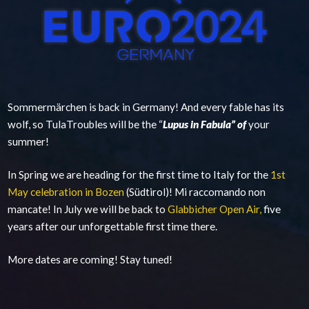
Sommermärchen is back in Germany! And every fable has its
wolf, so TulaTroubles will be the “
Lupus in Fabula” of
your
summer!
In Spring we are heading for the first time to Italy for the
1st
May celebration in Bozen
(Südtirol)! Mi raccomando non
mancate! In July we will be back to
Glabbicher Open Air,
five
years after our unforgettable first time there.
More dates are coming! Stay tuned!