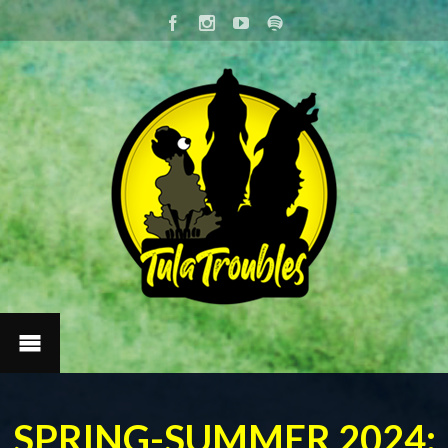
SPRING-SUMMER 2024: